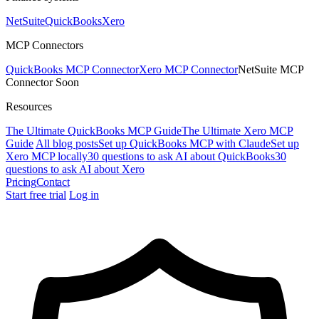
NetSuite
QuickBooks
Xero
MCP Connectors
QuickBooks MCP Connector
Xero MCP Connector
NetSuite MCP
Connector
Soon
Resources
The Ultimate QuickBooks MCP Guide
The Ultimate Xero MCP
Guide
All blog posts
Set up QuickBooks MCP with Claude
Set up
Xero MCP locally
30 questions to ask AI about QuickBooks
30
questions to ask AI about Xero
Pricing
Contact
Start free trial
Log in