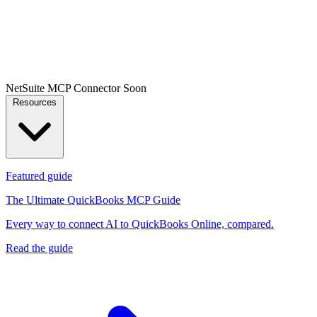
NetSuite MCP Connector
Soon
Resources
Featured guide
The Ultimate QuickBooks MCP Guide
Every way to connect AI to QuickBooks Online, compared.
Read the guide