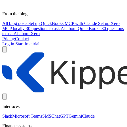
From the blog
All blog posts
Set up QuickBooks MCP with Claude
Set up Xero
MCP locally
30 questions to ask AI about QuickBooks
30 questions
to ask AI about Xero
Pricing
Contact
Log in
Start free trial
Interfaces
Slack
Microsoft Teams
SMS
ChatGPT
Gemini
Claude
Finance systems