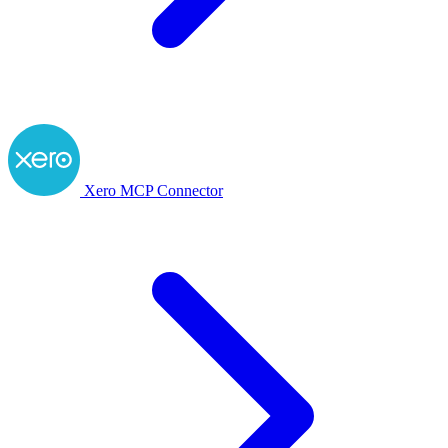
Xero MCP Connector