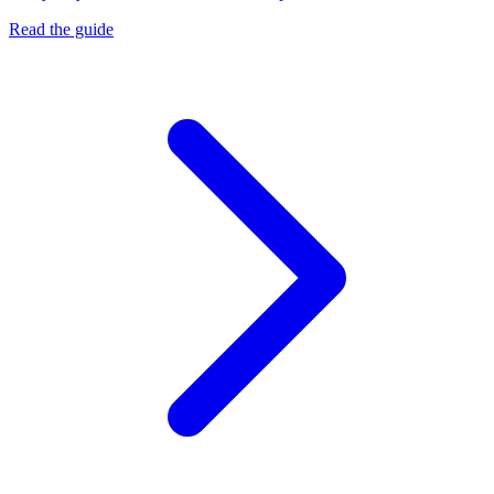
Read the guide