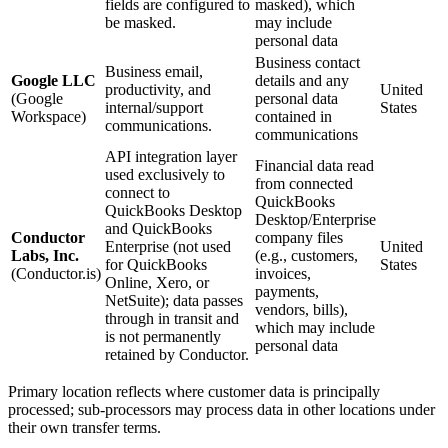
fields are configured to
masked), which
be masked.
may include
personal data
Business contact
Business email,
Google LLC
details and any
productivity, and
United
(Google
personal data
internal/support
States
Workspace)
contained in
communications.
communications
API integration layer
Financial data read
used exclusively to
from connected
connect to
QuickBooks
QuickBooks Desktop
Desktop/Enterprise
and QuickBooks
Conductor
company files
Enterprise (not used
United
Labs, Inc.
(e.g., customers,
for QuickBooks
States
(Conductor.is)
invoices,
Online, Xero, or
payments,
NetSuite); data passes
vendors, bills),
through in transit and
which may include
is not permanently
personal data
retained by Conductor.
Primary location reflects where customer data is principally
processed; sub-processors may process data in other locations under
their own transfer terms.