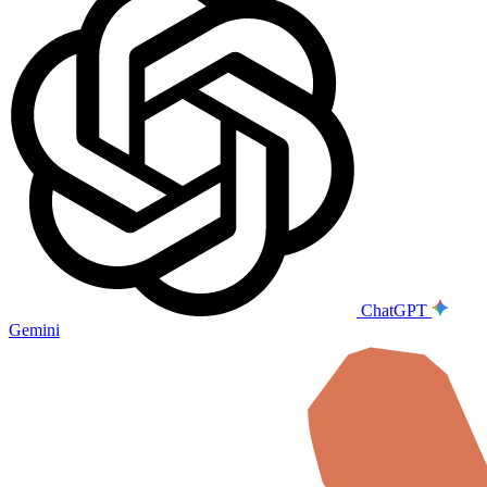
ChatGPT
Gemini