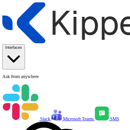
Interfaces
Ask from anywhere
Slack
Microsoft Teams
SMS