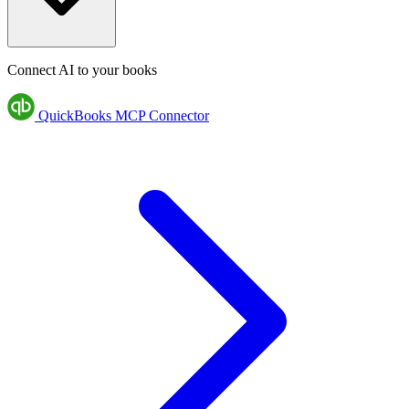
Connect AI to your books
QuickBooks MCP Connector