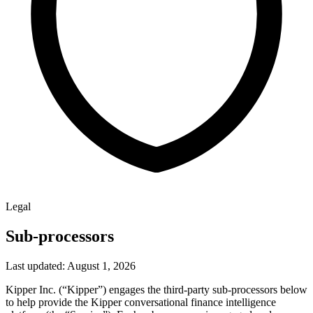
Legal
Sub-processors
Last updated: August 1, 2026
Kipper Inc. (“Kipper”) engages the third-party sub-processors below
to help provide the Kipper conversational finance intelligence