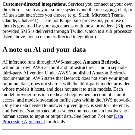
Customer-directed integrations.
Services you connect at your own
direction — such as your source systems and the messaging, chat, or
AI assistant interfaces you choose (e.g., Slack, Microsoft Teams,
Claude, ChatGPT) — are not Kipper sub-processors; your use of
them is governed by your agreements with those providers. (Kipper-
provided SMS is delivered through Twilio, which is a sub-processor
listed above, not a customer-directed integration.)
A note on AI and your data
AI inference runs through AWS-managed
Amazon Bedrock
,
within our own AWS account and infrastructure — not a separate
third-party AI vendor. Under AWS’s published Amazon Bedrock
documentation, AWS states that Bedrock does not store your input
or output data, does not share it with the third-party model providers
whose models it hosts, and does not use it to train models. Each
model provider runs in a dedicated deployment account it cannot
access, and model-invocation traffic stays within the AWS network.
Only the data needed to answer a given query is sent for inference,
and Bedrock’s automated abuse-detection mechanism involves no
human access to input or output data. See Section 7 of our
Data
Processing Agreement
for details.