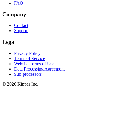
FAQ
Company
Contact
Support
Legal
Privacy Policy
Terms of Service
Website Terms of Use
Data Processing Agreement
Sub-processors
© 2026 Kipper Inc.