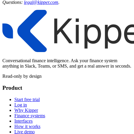
Questions:
legal@kipper.com
.
Conversational finance intelligence. Ask your finance system
anything in Slack, Teams, or SMS, and get a real answer in seconds.
Read-only by design
Product
Start free trial
Log in
Why Kipper
Finance systems
Interfaces
How it works
Live demo