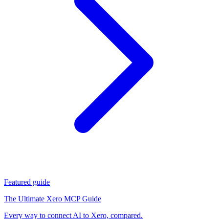
Featured guide
The Ultimate Xero MCP Guide
Every way to connect AI to Xero, compared.