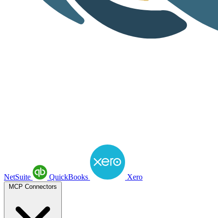
NetSuite
QuickBooks
Xero
MCP Connectors