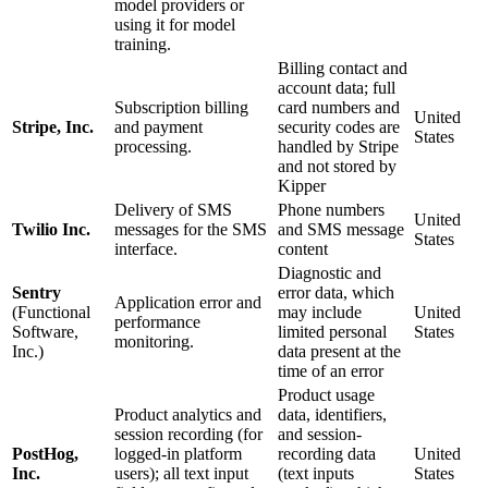
model providers or
using it for model
training.
Billing contact and
account data; full
Subscription billing
card numbers and
United
Stripe, Inc.
and payment
security codes are
States
processing.
handled by Stripe
and not stored by
Kipper
Delivery of SMS
Phone numbers
United
Twilio Inc.
messages for the SMS
and SMS message
States
interface.
content
Diagnostic and
Sentry
error data, which
Application error and
(Functional
may include
United
performance
Software,
limited personal
States
monitoring.
Inc.)
data present at the
time of an error
Product usage
Product analytics and
data, identifiers,
session recording (for
and session-
PostHog,
logged-in platform
recording data
United
Inc.
users); all text input
(text inputs
States