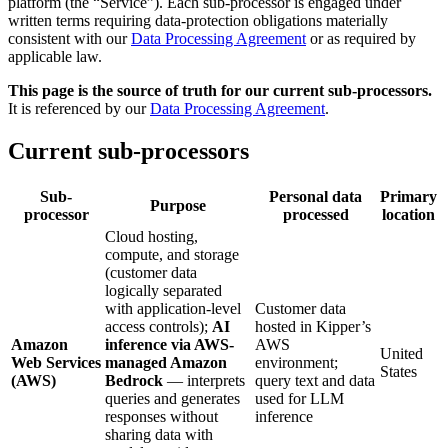
platform (the “Service”). Each sub-processor is engaged under
written terms requiring data-protection obligations materially
consistent with our
Data Processing Agreement
or as required by
applicable law.
This page is the source of truth for our current sub-processors.
It is referenced by our
Data Processing Agreement
.
Current sub-processors
Sub-
Personal data
Primary
Purpose
processor
processed
location
Cloud hosting,
compute, and storage
(customer data
logically separated
with application-level
Customer data
access controls);
AI
hosted in Kipper’s
Amazon
inference via AWS-
AWS
United
Web Services
managed Amazon
environment;
States
(AWS)
Bedrock
— interprets
query text and data
queries and generates
used for LLM
responses without
inference
sharing data with