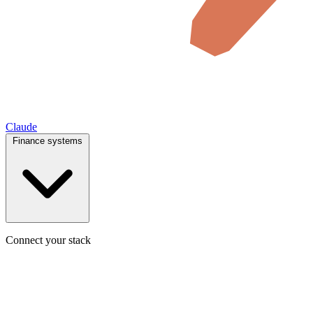
Claude
Finance systems
Connect your stack