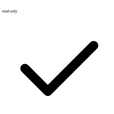
read-only