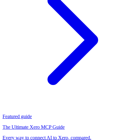
Featured guide
The Ultimate Xero MCP Guide
Every way to connect AI to Xero, compared.