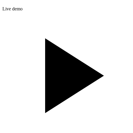
Live demo