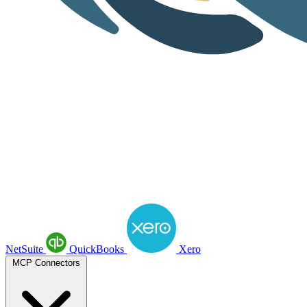
NetSuite
QuickBooks
Xero
MCP Connectors