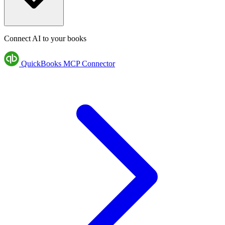
Connect AI to your books
QuickBooks MCP Connector