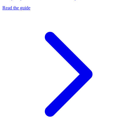
Read the guide