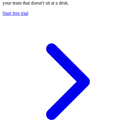
your team that doesn't sit at a desk.
Start free trial