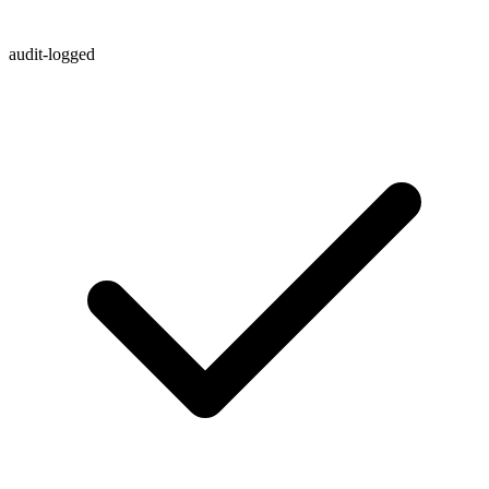
audit-logged