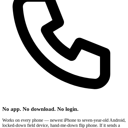
No app. No download. No login.
Works on every phone — newest iPhone to seven-year-old Android,
locked-down field device, hand-me-down flip phone. If it sends a