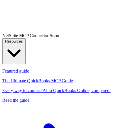
NetSuite MCP Connector
Soon
Resources
Featured guide
The Ultimate QuickBooks MCP Guide
Every way to connect AI to QuickBooks Online, compared.
Read the guide