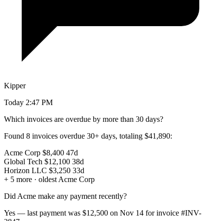
Kipper
Today 2:47 PM
Which invoices are overdue by more than 30 days?
Found
8 invoices
overdue 30+ days, totaling
$41,890
:
Acme Corp
$8,400
47d
Global Tech
$12,100
38d
Horizon LLC
$3,250
33d
+ 5 more · oldest Acme Corp
Did Acme make any payment recently?
Yes — last payment was
$12,500
on Nov 14 for invoice
#INV-