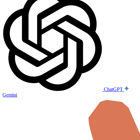
ChatGPT
Gemini