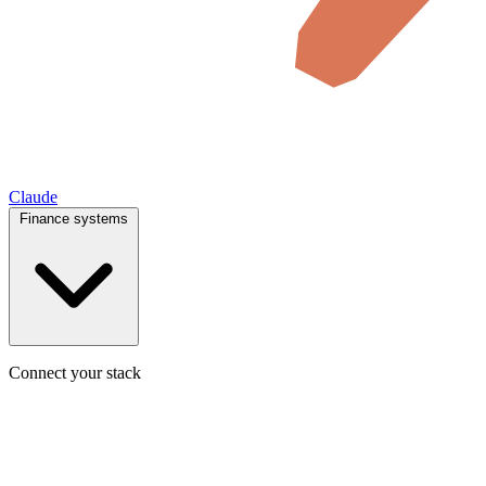
Claude
Finance systems
Connect your stack