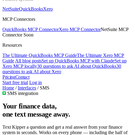
NetSuite
QuickBooks
Xero
MCP Connectors
QuickBooks MCP Connector
Xero MCP Connector
NetSuite MCP
Connector
Soon
Resources
The Ultimate QuickBooks MCP Guide
The Ultimate Xero MCP
Guide
All blog posts
Set up QuickBooks MCP with Claude
Set up
Xero MCP locally
30 questions to ask AI about QuickBooks
30
questions to ask AI about Xero
Pricing
Contact
Start free trial
Log in
Home
/
Interfaces
/
SMS
SMS integration
Your finance data,
one text message
away.
Text Kipper a question and get a real answer from your finance
system in seconds. Works on every phone — including the half of