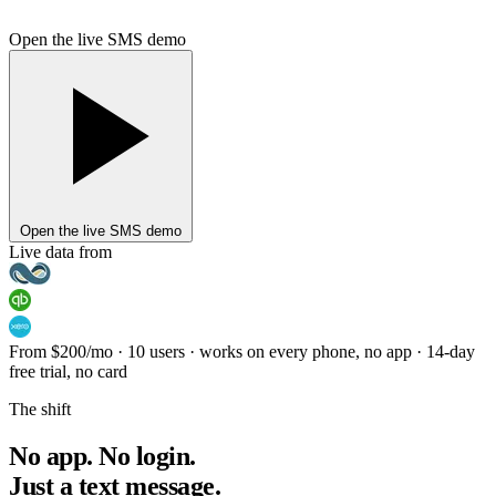
Open the live SMS demo
Open the live SMS demo
Live data from
From $200
/mo · 10 users
·
works on every phone, no app
·
14-day
free trial, no card
The shift
No app. No login.
Just a text message.