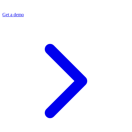
Get a demo