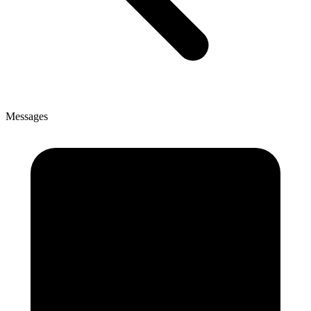
Messages