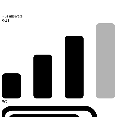
~5s answers
9:41
5G