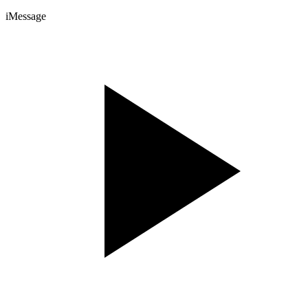
iMessage