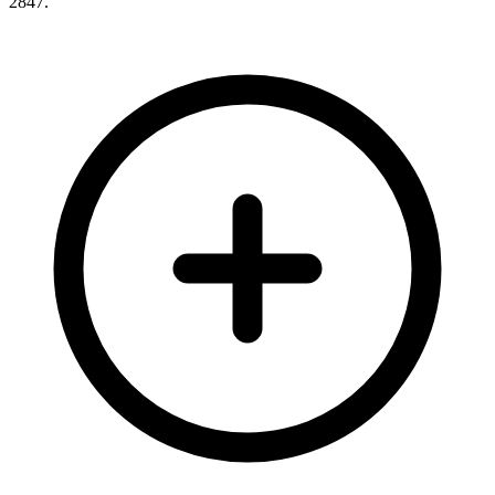
2847
.