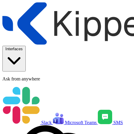
Interfaces
Ask from anywhere
Slack
Microsoft Teams
SMS