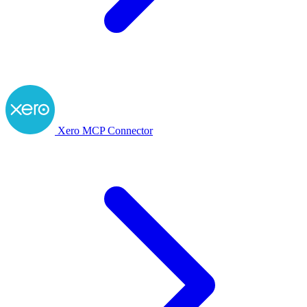
Xero MCP Connector