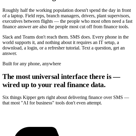
Roughly half the working population doesn't spend the day in front
of a laptop. Field reps, branch managers, drivers, plant supervisors,
executives between flights — the people who most often need a fast
finance answer are also the people most cut off from finance tools.
Slack and Teams don't reach them. SMS does. Every phone in the
world supports it, and nothing about it requires an IT setup, a
download, a login, or a refresher tutorial. Text a question, get an
answer.
Built for any phone, anywhere
The most universal interface there is —
wired up to your real finance data.
Six things Kipper gets right about delivering finance over SMS —
that most "AI for business" tools don't even attempt.