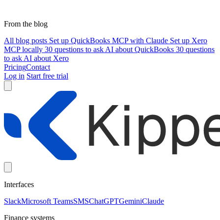
From the blog
All blog posts
Set up QuickBooks MCP with Claude
Set up Xero
MCP locally
30 questions to ask AI about QuickBooks
30 questions
to ask AI about Xero
Pricing
Contact
Log in
Start free trial
Interfaces
Slack
Microsoft Teams
SMS
ChatGPT
Gemini
Claude
Finance systems