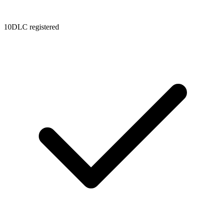
10DLC registered