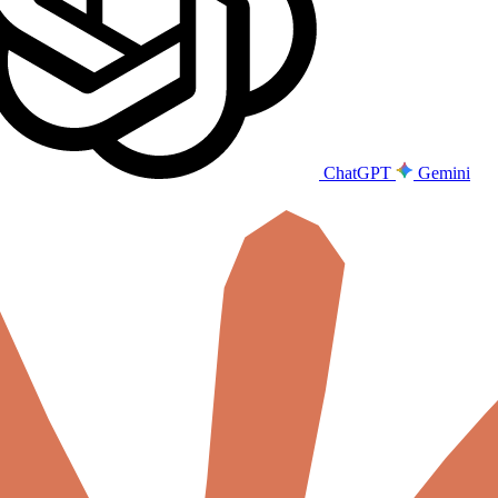
ChatGPT
Gemini