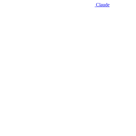
Claude