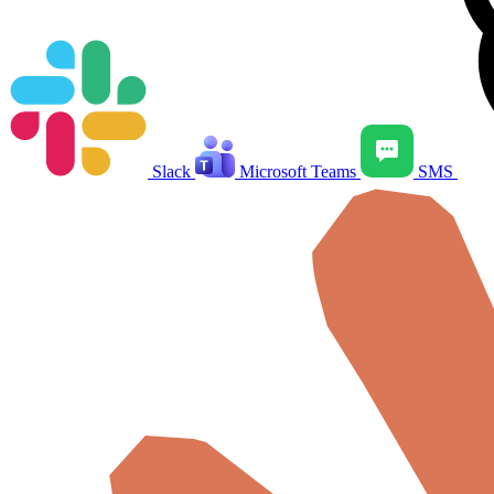
Slack
Microsoft Teams
SMS