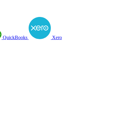
QuickBooks
Xero