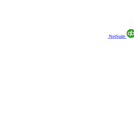
NetSuite