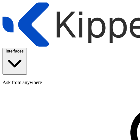
Interfaces
Ask from anywhere