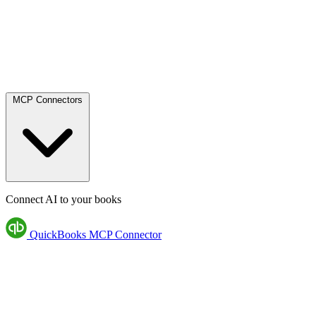
MCP Connectors
Connect AI to your books
QuickBooks MCP Connector