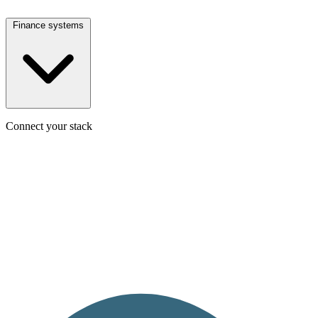
Finance systems
Connect your stack