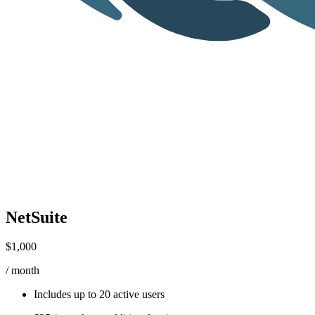
NetSuite
$1,000
/ month
Includes up to
20 active users