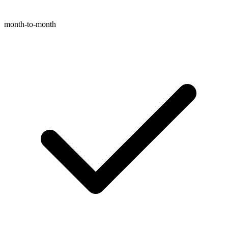
month-to-month