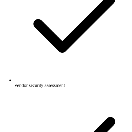
Vendor security assessment