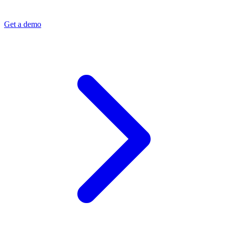
Get a demo