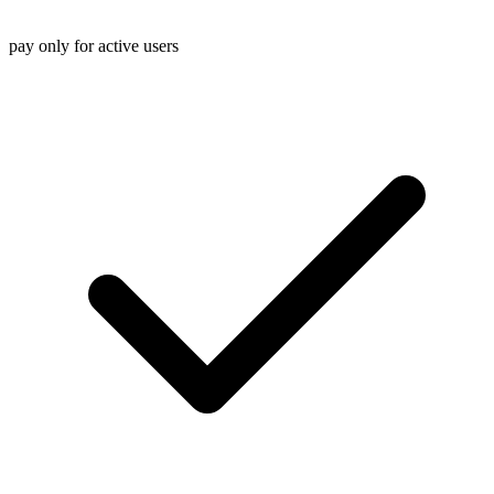
pay only for active users