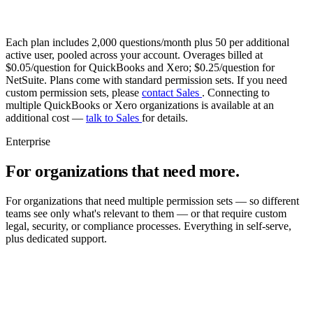
Each plan includes 2,000 questions/month plus 50 per additional
active user, pooled across your account. Overages billed at
$0.05/question for QuickBooks and Xero; $0.25/question for
NetSuite. Plans come with standard permission sets. If you need
custom permission sets, please
contact Sales
. Connecting to
multiple QuickBooks or Xero organizations is available at an
additional cost —
talk to Sales
for details.
Enterprise
For organizations that need more.
For organizations that need multiple permission sets — so different
teams see only what's relevant to them — or that require custom
legal, security, or compliance processes. Everything in self-serve,
plus dedicated support.