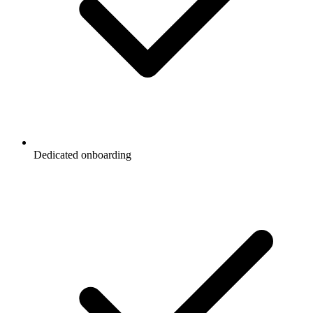
Dedicated onboarding