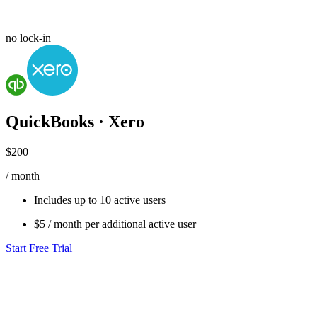
no lock-in
QuickBooks · Xero
$200
/ month
Includes up to
10 active users
$5
/ month per additional active user
Start Free Trial