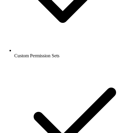
Custom Permission Sets