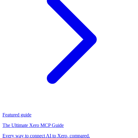
Featured guide
The Ultimate Xero MCP Guide
Every way to connect AI to Xero, compared.