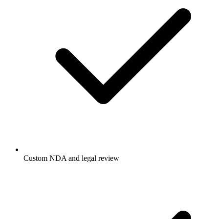
Custom NDA and legal review