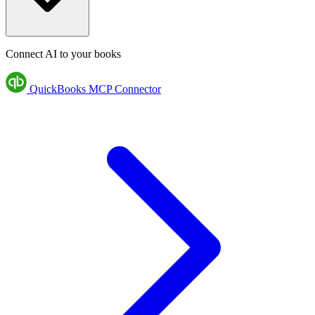
Connect AI to your books
QuickBooks MCP Connector