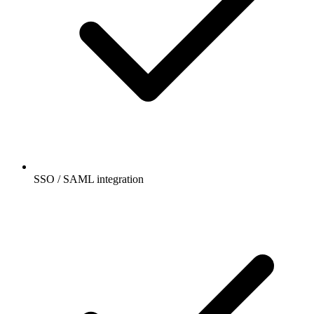
SSO / SAML integration