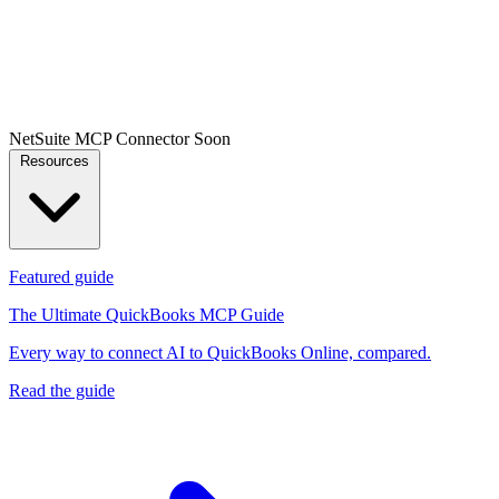
NetSuite MCP Connector
Soon
Resources
Featured guide
The Ultimate QuickBooks MCP Guide
Every way to connect AI to QuickBooks Online, compared.
Read the guide