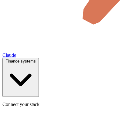
Claude
Finance systems
Connect your stack