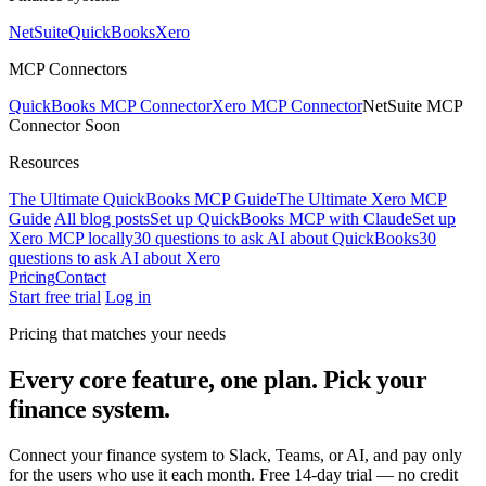
NetSuite
QuickBooks
Xero
MCP Connectors
QuickBooks MCP Connector
Xero MCP Connector
NetSuite MCP
Connector
Soon
Resources
The Ultimate QuickBooks MCP Guide
The Ultimate Xero MCP
Guide
All blog posts
Set up QuickBooks MCP with Claude
Set up
Xero MCP locally
30 questions to ask AI about QuickBooks
30
questions to ask AI about Xero
Pricing
Contact
Start free trial
Log in
Pricing that matches your needs
Every core feature, one plan.
Pick your
finance system.
Connect your finance system to Slack, Teams, or AI, and pay only
for the users who use it each month. Free 14-day trial — no credit