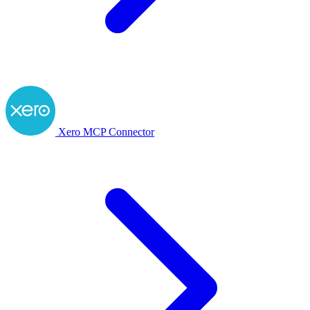
Xero MCP Connector