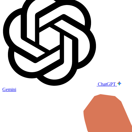
ChatGPT
Gemini