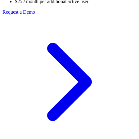
$25
/ month per additional active user
Request a Demo