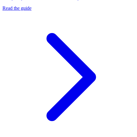
Read the guide