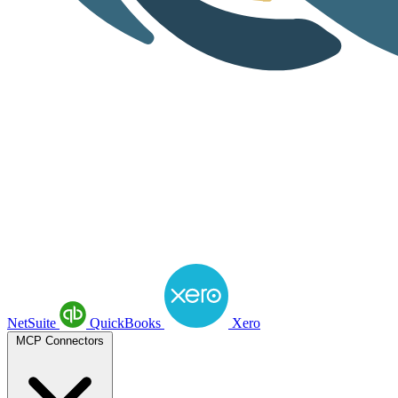
NetSuite
QuickBooks
Xero
MCP Connectors