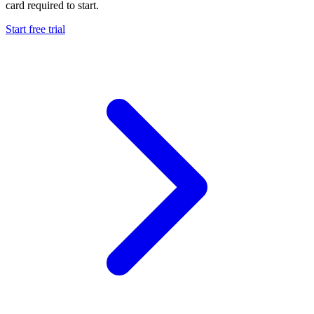
card required to start.
Start free trial