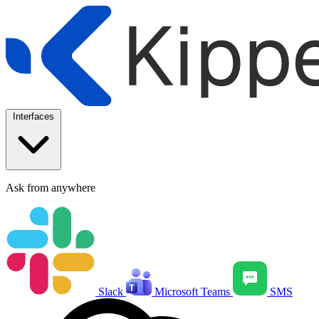
Interfaces
Ask from anywhere
Slack
Microsoft Teams
SMS