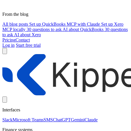
From the blog
All blog posts
Set up QuickBooks MCP with Claude
Set up Xero
MCP locally
30 questions to ask AI about QuickBooks
30 questions
to ask AI about Xero
Pricing
Contact
Log in
Start free trial
Interfaces
Slack
Microsoft Teams
SMS
ChatGPT
Gemini
Claude
Finance systems