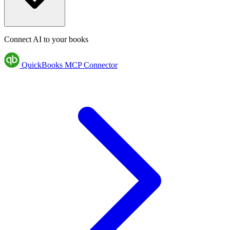
Connect AI to your books
QuickBooks MCP Connector