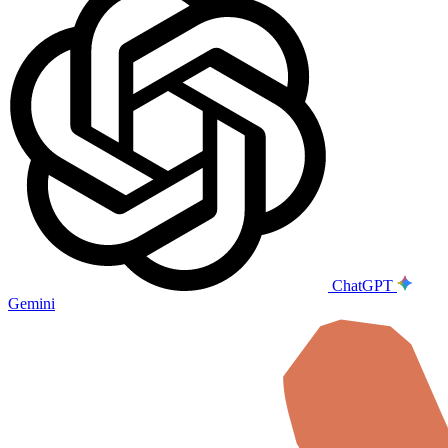
ChatGPT
Gemini