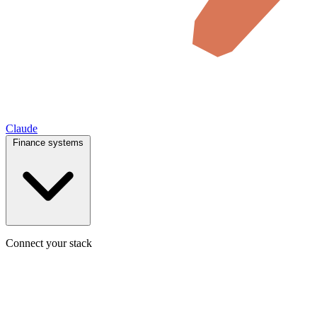
Claude
Finance systems
Connect your stack