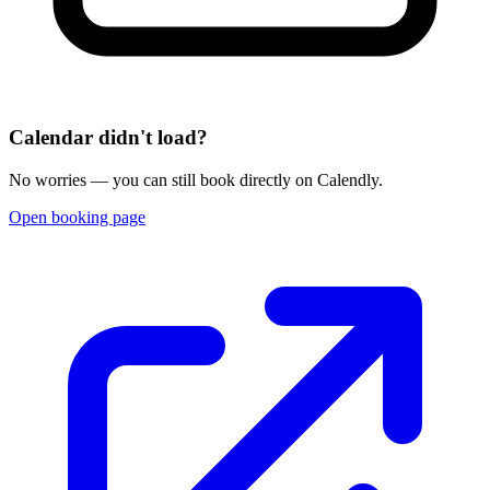
Calendar didn't load?
No worries — you can still book directly on Calendly.
Open booking page