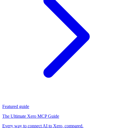
Featured guide
The Ultimate Xero MCP Guide
Every way to connect AI to Xero, compared.