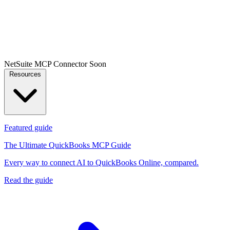
NetSuite MCP Connector
Soon
Resources
Featured guide
The Ultimate QuickBooks MCP Guide
Every way to connect AI to QuickBooks Online, compared.
Read the guide