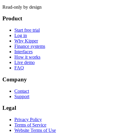
Read-only by design
Product
Start free trial
Log in
Why Kipper
Finance systems
Interfaces
How it works
Live demo
FAQ
Company
Contact
Support
Legal
Privacy Policy
Terms of Service
Website Terms of Use