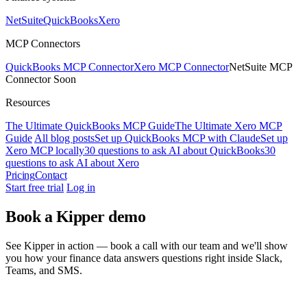
NetSuite
QuickBooks
Xero
MCP Connectors
QuickBooks MCP Connector
Xero MCP Connector
NetSuite MCP
Connector
Soon
Resources
The Ultimate QuickBooks MCP Guide
The Ultimate Xero MCP
Guide
All blog posts
Set up QuickBooks MCP with Claude
Set up
Xero MCP locally
30 questions to ask AI about QuickBooks
30
questions to ask AI about Xero
Pricing
Contact
Start free trial
Log in
Book a Kipper demo
See Kipper in action — book a call with our team and we'll show
you how your finance data answers questions right inside Slack,
Teams, and SMS.