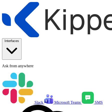
Interfaces
Ask from anywhere
Slack
Microsoft Teams
SMS