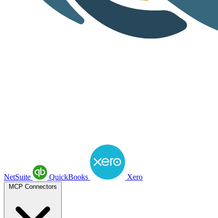
NetSuite
QuickBooks
Xero
MCP Connectors