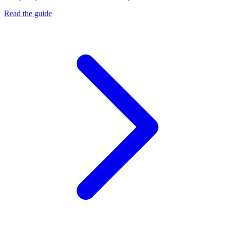
Read the guide