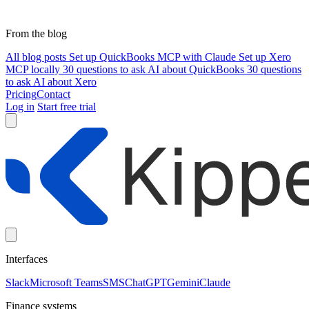
From the blog
All blog posts
Set up QuickBooks MCP with Claude
Set up Xero
MCP locally
30 questions to ask AI about QuickBooks
30 questions
to ask AI about Xero
Pricing
Contact
Log in
Start free trial
Interfaces
Slack
Microsoft Teams
SMS
ChatGPT
Gemini
Claude
Finance systems