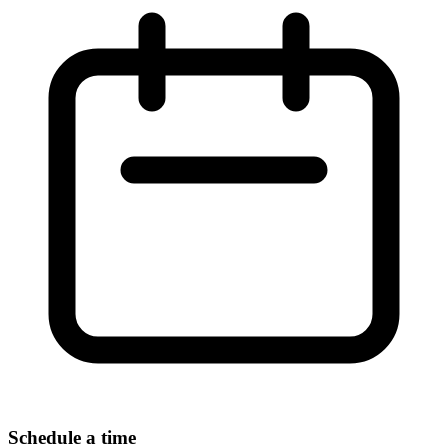
Schedule a time