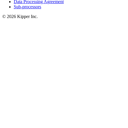
Data Processing Agreement
Sub-processors
© 2026 Kipper Inc.