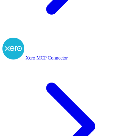
Xero MCP Connector