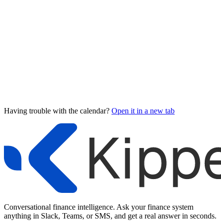
Having trouble with the calendar?
Open it in a new tab
Conversational finance intelligence. Ask your finance system
anything in Slack, Teams, or SMS, and get a real answer in seconds.