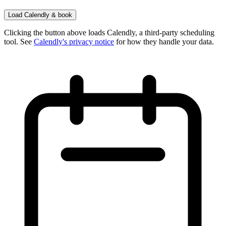
Load Calendly & book
Clicking the button above loads Calendly, a third-party scheduling
tool. See
Calendly's privacy notice
for how they handle your data.