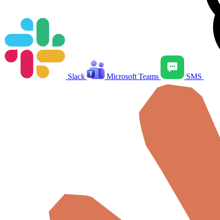
Slack
Microsoft Teams
SMS