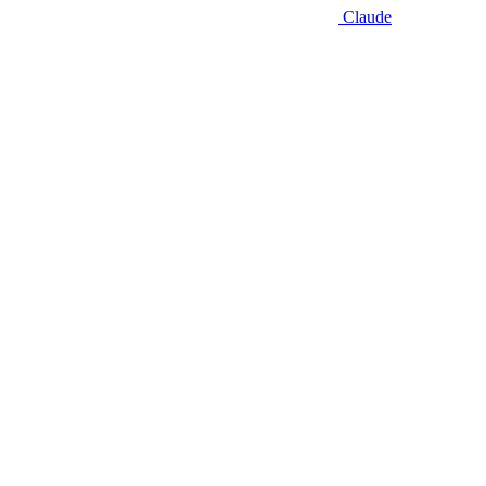
Claude