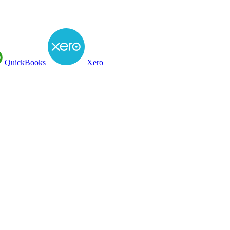
QuickBooks
Xero