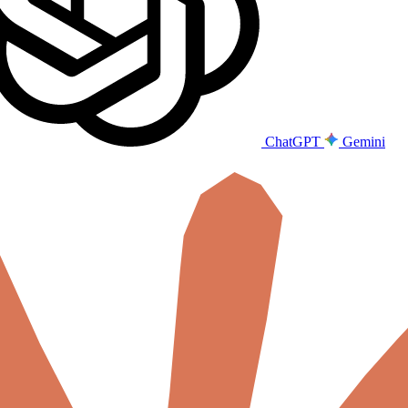
ChatGPT
Gemini