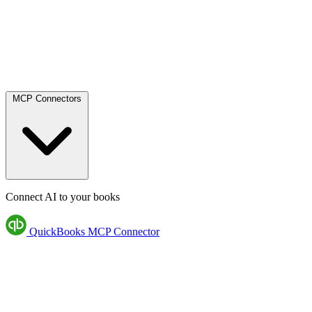
MCP Connectors
Connect AI to your books
QuickBooks MCP Connector