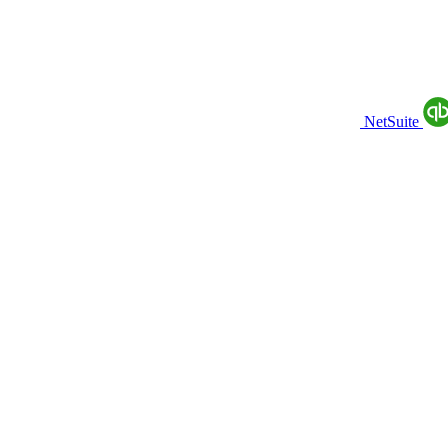
NetSuite