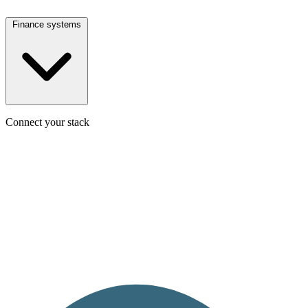
Finance systems
Connect your stack