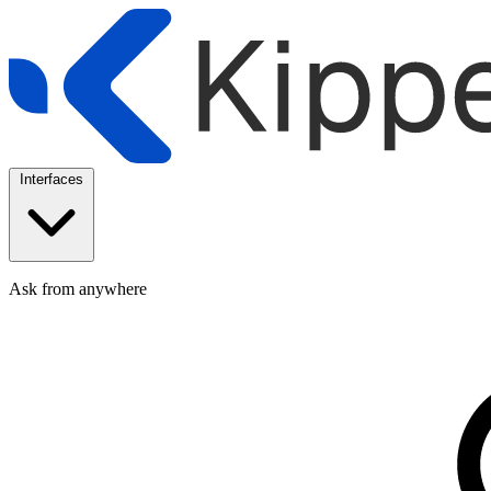
Interfaces
Ask from anywhere