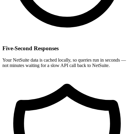
Five-Second Responses
Your NetSuite data is cached locally, so queries run in seconds —
not minutes waiting for a slow API call back to NetSuite.