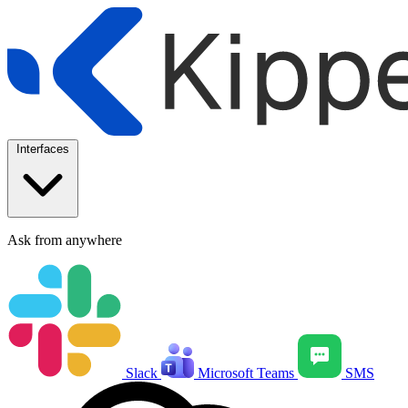
Interfaces
Ask from anywhere
Slack
Microsoft Teams
SMS