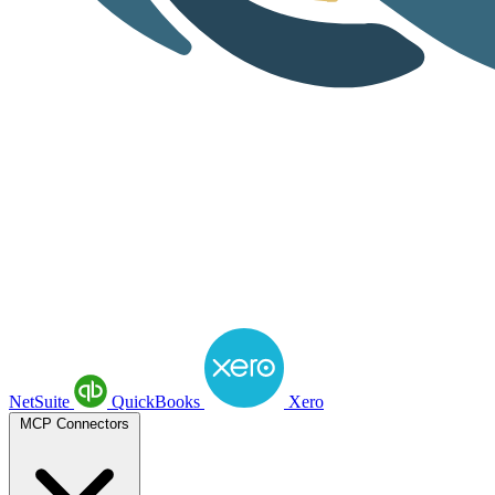
NetSuite
QuickBooks
Xero
MCP Connectors