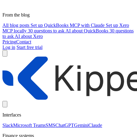
From the blog
All blog posts
Set up QuickBooks MCP with Claude
Set up Xero
MCP locally
30 questions to ask AI about QuickBooks
30 questions
to ask AI about Xero
Pricing
Contact
Log in
Start free trial
Interfaces
Slack
Microsoft Teams
SMS
ChatGPT
Gemini
Claude
Finance systems