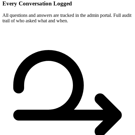
Every Conversation Logged
All questions and answers are tracked in the admin portal. Full audit
trail of who asked what and when.