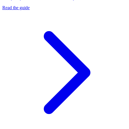
Read the guide