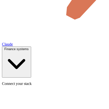
Claude
Finance systems
Connect your stack