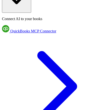
Connect AI to your books
QuickBooks MCP Connector