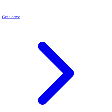
Get a demo