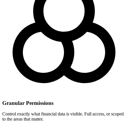
Granular Permissions
Control exactly what financial data is visible. Full access, or scoped
to the areas that matter.