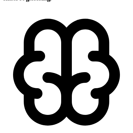
There are 7 invoices overdue by more than 30 days, totaling
$41,890. Oldest: Acme Corp ($8,400, 47 days). Largest: Global
Tech ($12,100).
iMessage