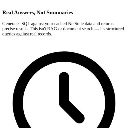
Real Answers, Not Summaries
Generates SQL against your cached NetSuite data and returns
precise results. This isn't RAG or document search — it's structured
queries against real records.