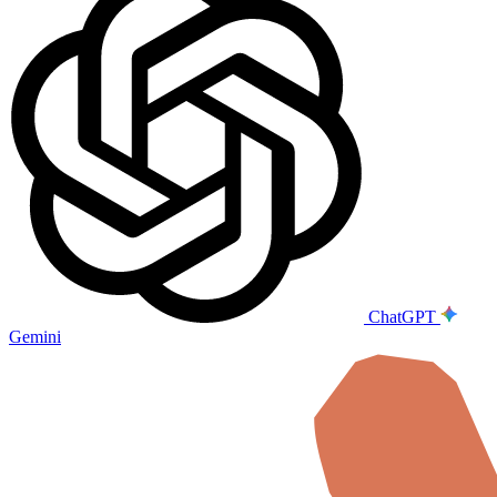
ChatGPT
Gemini