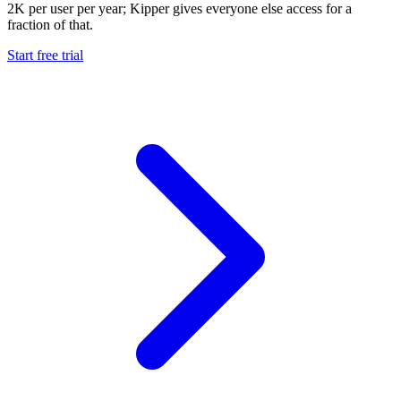
2K per user per year; Kipper gives everyone else access for a
fraction of that.
Start free trial