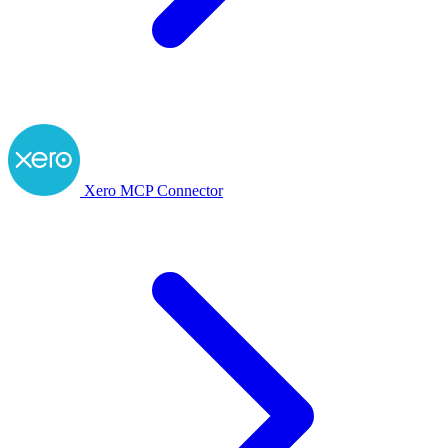
Xero MCP Connector