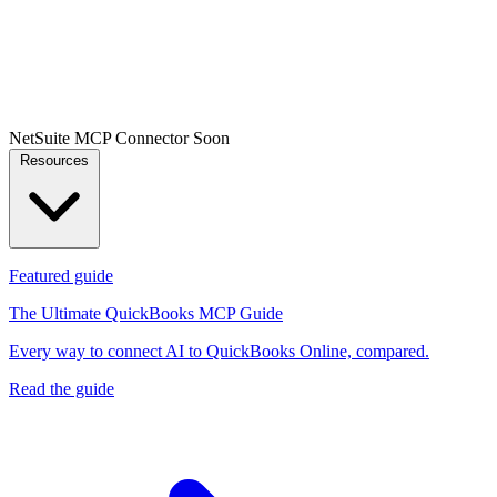
NetSuite MCP Connector
Soon
Resources
Featured guide
The Ultimate QuickBooks MCP Guide
Every way to connect AI to QuickBooks Online, compared.
Read the guide