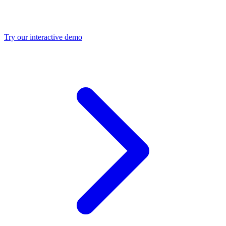
Try our interactive demo