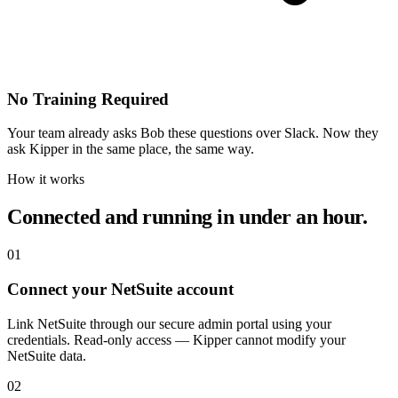
No Training Required
Your team already asks Bob these questions over Slack. Now they
ask Kipper in the same place, the same way.
How it works
Connected and running in under an hour.
01
Connect your NetSuite account
Link NetSuite through our secure admin portal using your
credentials. Read-only access — Kipper cannot modify your
NetSuite data.
02