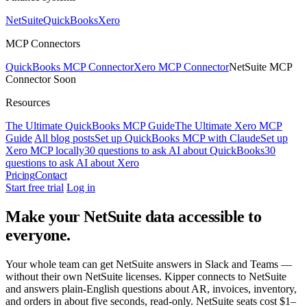
NetSuite
QuickBooks
Xero
MCP Connectors
QuickBooks MCP Connector
Xero MCP Connector
NetSuite MCP
Connector
Soon
Resources
The Ultimate QuickBooks MCP Guide
The Ultimate Xero MCP
Guide
All blog posts
Set up QuickBooks MCP with Claude
Set up
Xero MCP locally
30 questions to ask AI about QuickBooks
30
questions to ask AI about Xero
Pricing
Contact
Start free trial
Log in
Make your NetSuite data
accessible to
everyone.
Your whole team can get NetSuite answers in Slack and Teams —
without their own NetSuite licenses. Kipper connects to NetSuite
and answers plain-English questions about AR, invoices, inventory,
and orders in about five seconds, read-only. NetSuite seats cost $1–