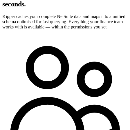
seconds.
Kipper caches your complete NetSuite data and maps it to a unified
schema optimised for fast querying. Everything your finance team
works with is available — within the permissions you set.