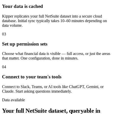
Your data is cached
Kipper replicates your full NetSuite dataset into a secure cloud
database. Initial sync typically takes 10–60 minutes depending on
data volume.
03
Set up permission sets
Choose what financial data is visible — full access, or just the areas
that matter. One configuration, done in minutes.
04
Connect to your team's tools
Connect to Slack, Teams, or AI tools like ChatGPT, Gemini, or
Claude. Start asking questions immediately.
Data available
Your full NetSuite dataset, queryable in