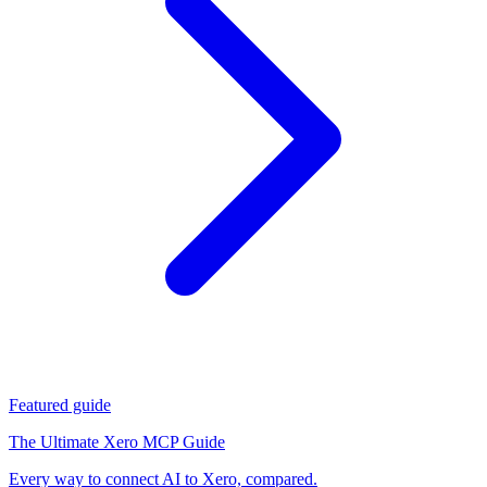
Featured guide
The Ultimate Xero MCP Guide
Every way to connect AI to Xero, compared.