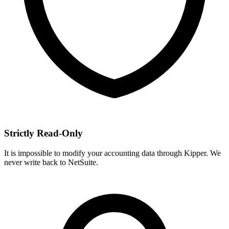
Strictly Read-Only
It is impossible to modify your accounting data through Kipper. We
never write back to NetSuite.