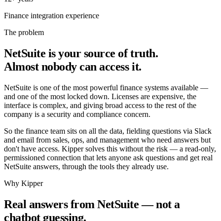
65.4%
Finance integration experience
The problem
NetSuite is your source of truth.
Almost nobody can access it.
NetSuite is one of the most powerful finance systems available —
and one of the most locked down. Licenses are expensive, the
interface is complex, and giving broad access to the rest of the
company is a security and compliance concern.
So the finance team sits on all the data, fielding questions via Slack
and email from sales, ops, and management who need answers but
Messages
don't have access. Kipper solves this without the risk — a read-only,
permissioned connection that lets anyone ask questions and get real
NetSuite answers, through the tools they already use.
Kipper
Why Kipper
Today 2:47 PM
Real answers from NetSuite — not a
Which NetSuite invoices are overdue by more than 30 days?
chatbot guessing.