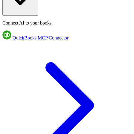
Connect AI to your books
QuickBooks MCP Connector