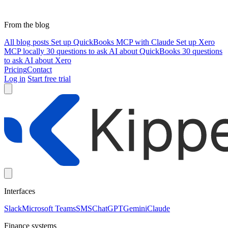
From the blog
All blog posts
Set up QuickBooks MCP with Claude
Set up Xero
MCP locally
30 questions to ask AI about QuickBooks
30 questions
to ask AI about Xero
Pricing
Contact
Log in
Start free trial
Interfaces
Slack
Microsoft Teams
SMS
ChatGPT
Gemini
Claude
Finance systems