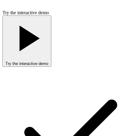
Try the interactive demo
Try the interactive demo