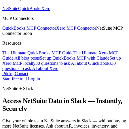
NetSuite
QuickBooks
Xero
MCP Connectors
QuickBooks MCP Connector
Xero MCP Connector
NetSuite MCP
Connector
Soon
Resources
The Ultimate QuickBooks MCP Guide
The Ultimate Xero MCP
Guide
All blog posts
Set up QuickBooks MCP with Claude
Set up
Xero MCP locally
30 questions to ask AI about QuickBooks
30
questions to ask AI about Xero
Pricing
Contact
Start free trial
Log in
NetSuite + Slack
Access NetSuite Data in Slack — Instantly,
Securely
Give your whole team NetSuite answers in Slack — without buying
more NetSuite licenses. Ask about AR, invoices, inventory, and