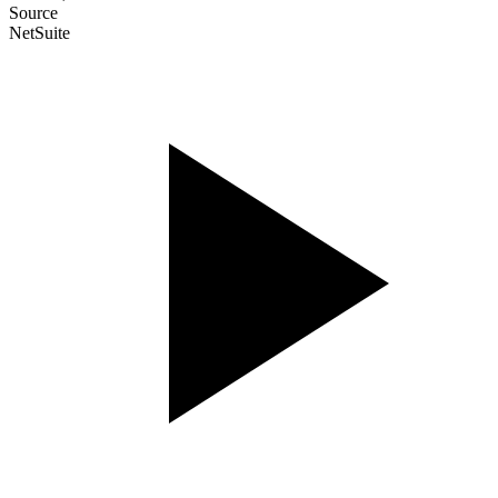
Source
NetSuite