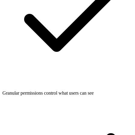
Granular permissions control what users can see