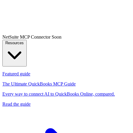
NetSuite MCP Connector
Soon
Resources
Featured guide
The Ultimate QuickBooks MCP Guide
Every way to connect AI to QuickBooks Online, compared.
Read the guide