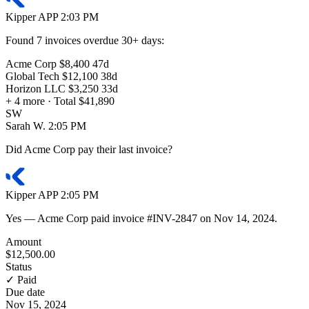
Kipper
APP
2:03 PM
Found
7 invoices
overdue 30+ days:
Acme Corp
$8,400
47d
Global Tech
$12,100
38d
Horizon LLC
$3,250
33d
+ 4 more · Total
$41,890
SW
Sarah W.
2:05 PM
Did Acme Corp pay their last invoice?
Kipper
APP
2:05 PM
Yes — Acme Corp paid invoice
#INV-2847
on
Nov 14, 2024
.
Amount
$12,500.00
Status
✓ Paid
Due date
Nov 15, 2024