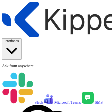
Interfaces
Ask from anywhere
Slack
Microsoft Teams
SMS