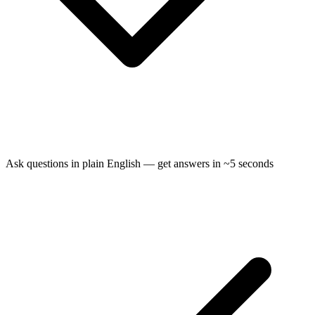
Ask questions in plain English — get answers in ~5 seconds