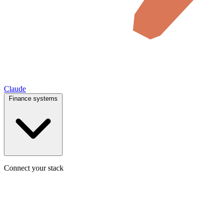
Claude
Finance systems
Connect your stack