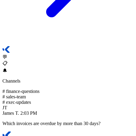
💬
📋
🔔
Channels
#
finance-questions
#
sales-team
#
exec-updates
JT
James T.
2:03 PM
Which invoices are overdue by more than 30 days?