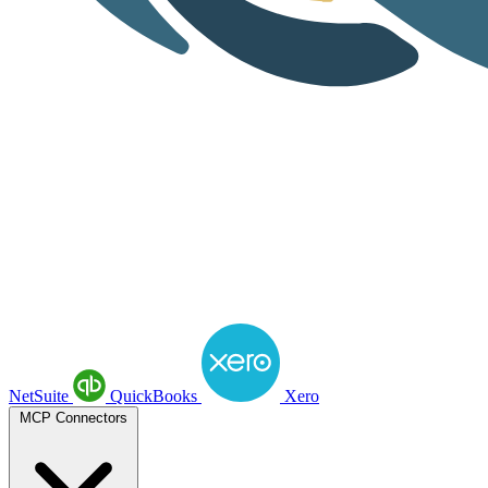
NetSuite
QuickBooks
Xero
MCP Connectors