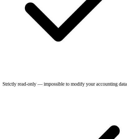
Strictly read-only — impossible to modify your accounting data