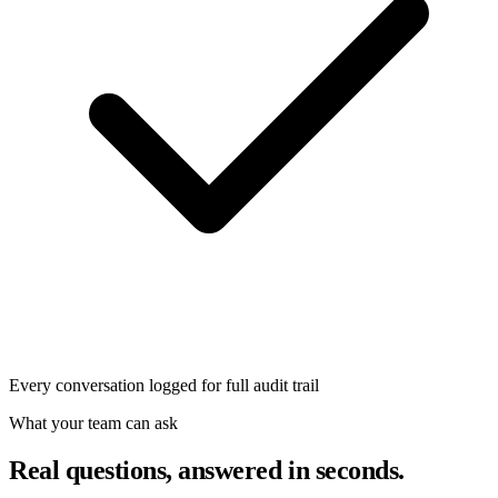
Every conversation logged for full audit trail
What your team can ask
Real questions, answered in seconds.