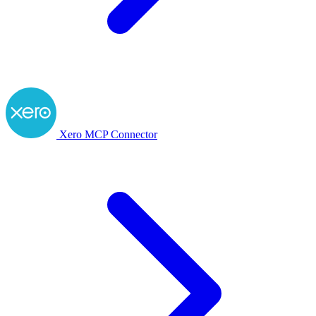
Xero MCP Connector