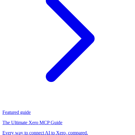
Featured guide
The Ultimate Xero MCP Guide
Every way to connect AI to Xero, compared.