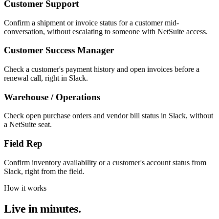
Customer Support
Confirm a shipment or invoice status for a customer mid-
conversation, without escalating to someone with NetSuite access.
Customer Success Manager
Check a customer's payment history and open invoices before a
renewal call, right in Slack.
Warehouse / Operations
Check open purchase orders and vendor bill status in Slack, without
a NetSuite seat.
Field Rep
Confirm inventory availability or a customer's account status from
Slack, right from the field.
How it works
Live in minutes.