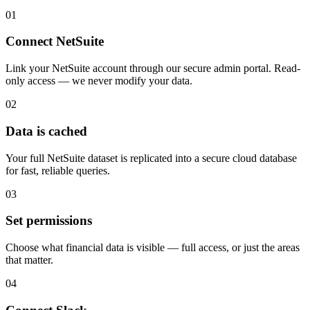
01
Connect NetSuite
Link your NetSuite account through our secure admin portal. Read-
only access — we never modify your data.
02
Data is cached
Your full NetSuite dataset is replicated into a secure cloud database
for fast, reliable queries.
03
Set permissions
Choose what financial data is visible — full access, or just the areas
that matter.
04