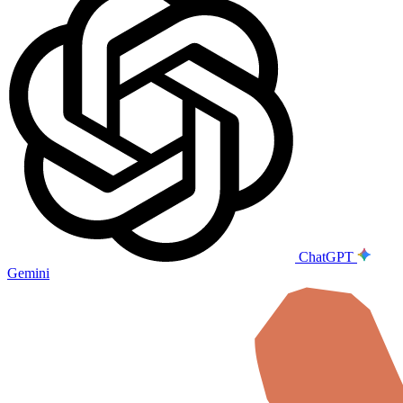
ChatGPT
Gemini