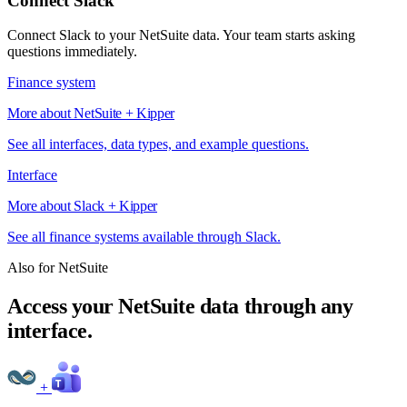
Connect Slack
Connect Slack to your NetSuite data. Your team starts asking
questions immediately.
Finance system
More about NetSuite + Kipper
See all interfaces, data types, and example questions.
Interface
More about Slack + Kipper
See all finance systems available through Slack.
Also for NetSuite
Access your NetSuite data through any
interface.
+