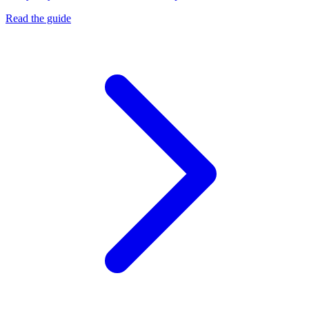
Read the guide