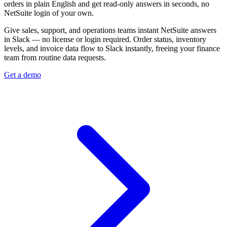
orders in plain English and get read-only answers in seconds, no
NetSuite login of your own.
Give sales, support, and operations teams instant NetSuite answers
in Slack — no license or login required. Order status, inventory
levels, and invoice data flow to Slack instantly, freeing your finance
team from routine data requests.
Get a demo