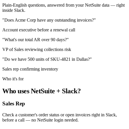
Plain-English questions, answered from your NetSuite data — right
inside Slack.
"Does Acme Corp have any outstanding invoices?"
Account executive before a renewal call
"What's our total AR over 90 days?"
VP of Sales reviewing collections risk
"Do we have 500 units of SKU-4821 in Dallas?"
Sales rep confirming inventory
Who it's for
Who uses NetSuite + Slack?
Sales Rep
Check a customer's order status or open invoices right in Slack,
before a call — no NetSuite login needed.