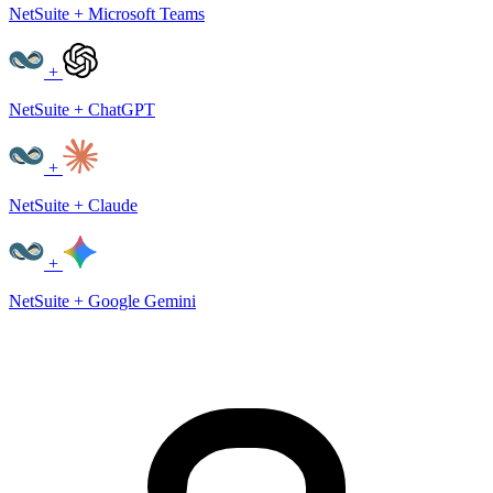
NetSuite + Microsoft Teams
+
NetSuite + ChatGPT
+
NetSuite + Claude
+
NetSuite + Google Gemini