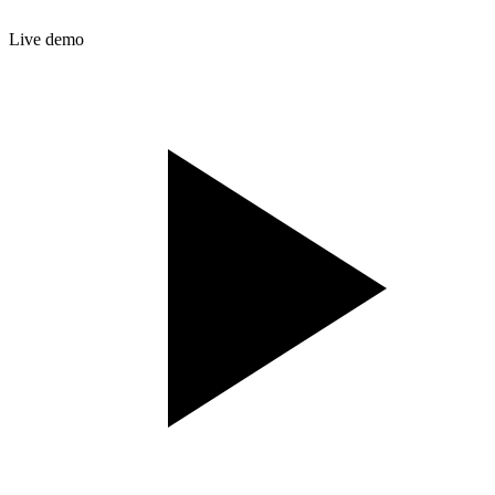
Live demo